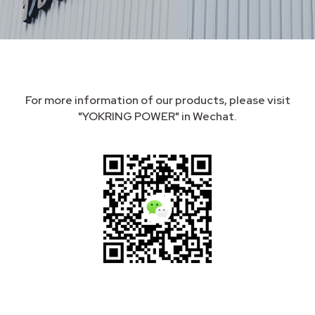
For more information of our products, please visit
"YOKRING POWER" in Wechat.