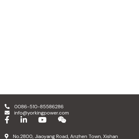
0086-510-85586286
info@yorkingpower.com
No.2800, Jiaoyang Road, Anzhen Town, Xishan