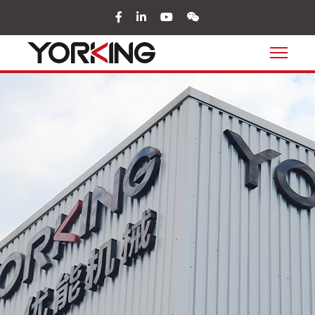
facebook
in
youtube
wechat